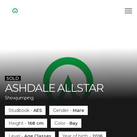
SOLD
ASHDALE ALLSTAR
Showjumping
Studbook
-
AES
Gender
-
Mare
Height
-
168 cm
Color
-
Bay
Level
-
Age Classes
Year of birth
-
2016