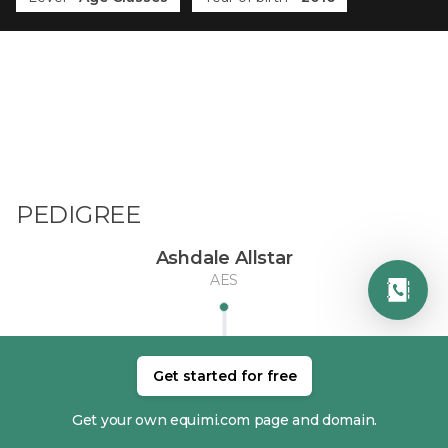
PEDIGREE
Ashdale Allstar
AES
Get started for free
Get your own equimi.com page and domain.
DAM
SIRE