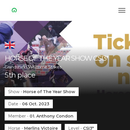
HORSE OF THE YEAR SHOW
CSI3*
Grandstand Welcome Stakes
5
th
place
Show
-
Horse of The Year Show
Date
-
06 Oct. 2023
Member
-
01. Anthony Condon
Horse
-
Merlins Victoire
Level
-
CSI3*