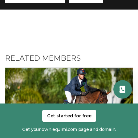
RELATED MEMBERS
Get started for free
01. ANTHONY CONDON
Get your own equimi.com page and domain.