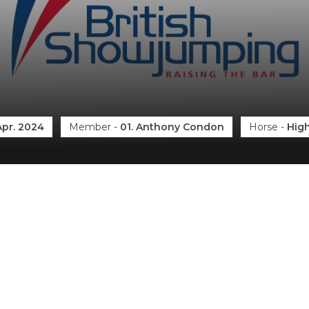
Apr. 2024
Member
-
01. Anthony Condon
Horse
-
High