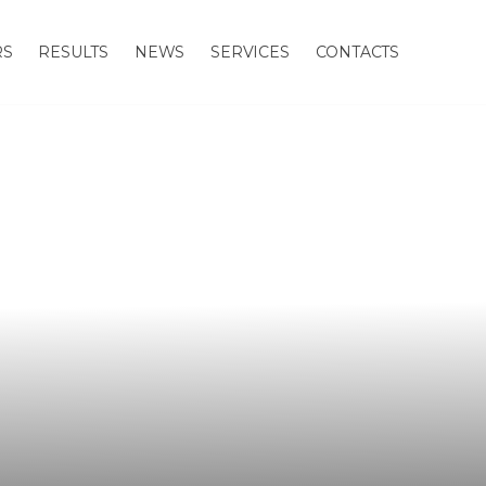
RS
RESULTS
NEWS
SERVICES
CONTACTS