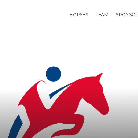
HORSES
TEAM
SPONSO