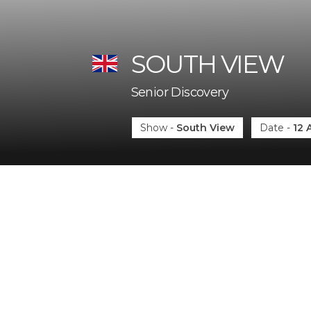
SOUTH VIEW
Senior Discovery
Show
-
South View
Date
-
12 