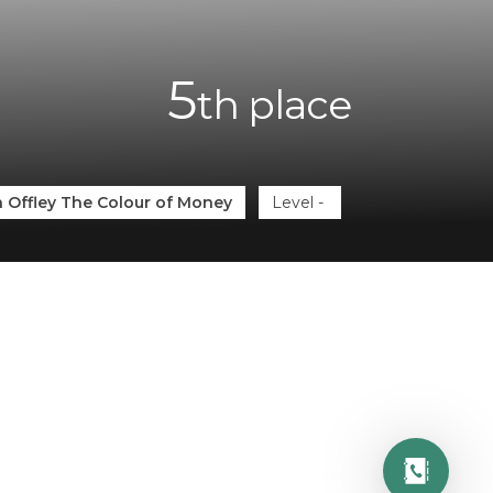
5
th
place
 Offley The Colour of Money
Level
-