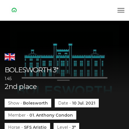
BOLESWORTH
3*
1.45
2
nd
place
Show
-
Bolesworth
Date
-
10 Jul. 2021
Member
-
01. Anthony Condon
Horse
-
SFS Aristio
Level
-
3*