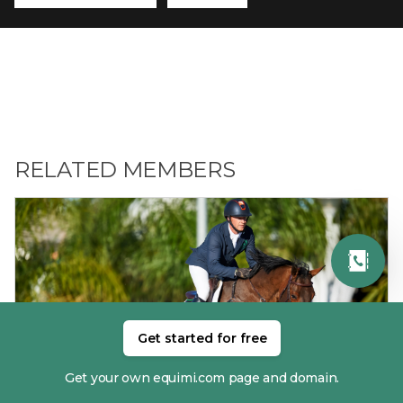
RELATED MEMBERS
Get started for free
01. ANTHONY CONDON
Get your own equimi.com page and domain.