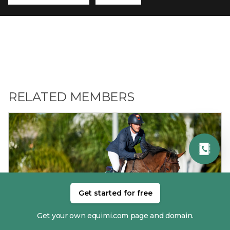
RELATED MEMBERS
Get started for free
01. ANTHONY CONDON
Get your own equimi.com page and domain.