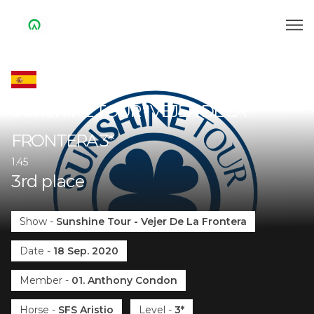
SUNSHINE TOUR - VEJER DE LA
FRONTERA
3*
1.45
3
rd
place
Show
-
Sunshine Tour - Vejer De La Frontera
Date
-
18 Sep. 2020
Member
-
01. Anthony Condon
Horse
-
SFS Aristio
Level
-
3*