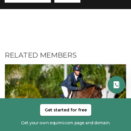
RELATED MEMBERS
Get started for free
01. ANTHONY CONDON
Get your own equimi.com page and domain.