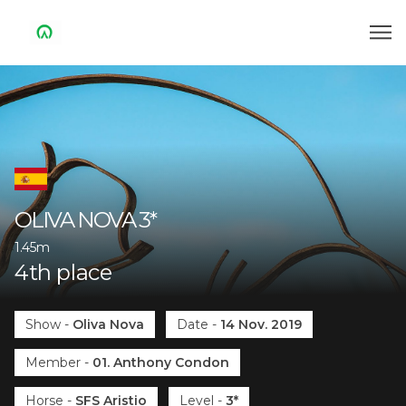
OLIVA NOVA
3*
1.45m
4
th
place
Show
-
Oliva Nova
Date
-
14 Nov. 2019
Member
-
01. Anthony Condon
Horse
-
SFS Aristio
Level
-
3*