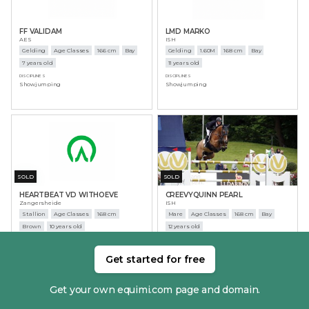
FF VALIDAM
LMD MARKO
AES
ISH
Gelding
Age Classes
166 cm
Bay
Gelding
1.60M
168 cm
Bay
7 years old
11 years old
DISCIPLINES
DISCIPLINES
Showjumping
Showjumping
SOLD
SOLD
HEARTBEAT VD WITHOEVE
CREEVYQUINN PEARL
Zangersheide
ISH
Stallion
Age Classes
168 cm
Mare
Age Classes
168 cm
Bay
Brown
10 years old
12 years old
DISCIPLINES
DISCIPLINES
Showjumping
Showjumping
Get started for free
Get your own equimi.com page and domain.