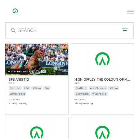
FOR BREEDING
SFS ARISTIO
HIGH OFFLEY THE COLOUR OF MONEY
AES
AES
Stallion
1.60
168 cm
Bay
Stallion
Age Classes
168 cm
20 years old
Skewbald
7 years old
DISCIPLINES
DISCIPLINES
Showjumping
Showjumping